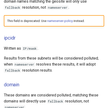
domain names matching the geosite will only use
resolution, not
.
fallback
nameserver
This field is deprecated. Use
nameserver-policy
instead.
ipcidr
Written as
.
IP/mask
Results from these subnets will be considered polluted;
when
resolves these results, it will adopt
nameserver
resolution results.
fallback
domain
These domains are considered polluted; matching these
domains will directly use
resolution, not
fallback
.
nameserver