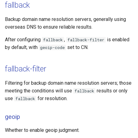
fallback
Backup domain name resolution servers, generally using
overseas DNS to ensure reliable results.
After configuring
,
is enabled
fallback
fallback-filter
by default, with
set to CN.
geoip-code
fallback-filter
Filtering for backup domain name resolution servers; those
meeting the conditions will use
results or only
fallback
use
for resolution.
fallback
geoip
Whether to enable geoip judgment.