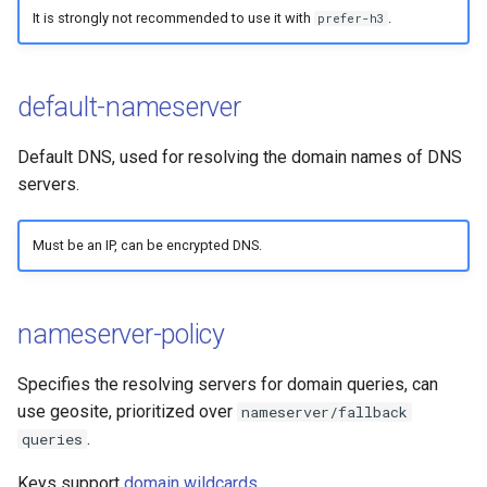
It is strongly not recommended to use it with
.
prefer-h3
default-nameserver
Default DNS, used for resolving the domain names of DNS
servers.
Must be an IP, can be encrypted DNS.
nameserver-policy
Specifies the resolving servers for domain queries, can
use geosite, prioritized over
nameserver/fallback
.
queries
Keys support
domain wildcards
.