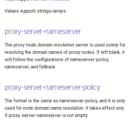
Values support strings/arrays.
proxy-server-nameserver
The proxy node domain resolution server is used solely for
resolving the domain names of proxy nodes. If left blank, it
will follow the configurations of nameserver-policy,
nameserver, and fallback.
proxy-server-nameserver-policy
The format is the same as nameserver-policy, and it is only
used for node domain name resolution. It takes effect only
if proxy-server-nameserver is not empty.