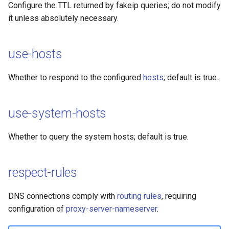
Configure the TTL returned by fakeip queries; do not modify
it unless absolutely necessary.
use-hosts
Whether to respond to the configured
hosts
; default is true.
use-system-hosts
Whether to query the system hosts; default is true.
respect-rules
DNS connections comply with
routing rules
, requiring
configuration of
proxy-server-nameserver
.