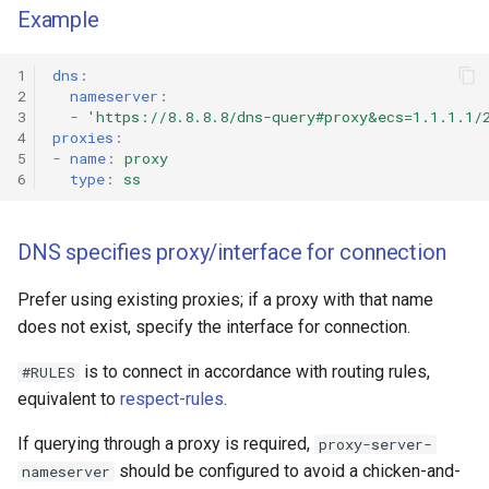
Example
1
dns
:
2
nameserver
:
3
-
'https://8.8.8.8/dns-query#proxy&ecs=1.1.1.1/
4
proxies
:
5
-
name
:
proxy
6
type
:
ss
DNS specifies proxy/interface for connection
Prefer using existing proxies; if a proxy with that name
does not exist, specify the interface for connection.
is to connect in accordance with routing rules,
#RULES
equivalent to
respect-rules
.
If querying through a proxy is required,
proxy-server-
should be configured to avoid a chicken-and-
nameserver