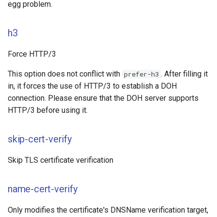
egg problem.
h3
Force HTTP/3
This option does not conflict with
. After filling it
prefer-h3
in, it forces the use of HTTP/3 to establish a DOH
connection. Please ensure that the DOH server supports
HTTP/3 before using it.
skip-cert-verify
Skip TLS certificate verification
name-cert-verify
Only modifies the certificate's DNSName verification target,