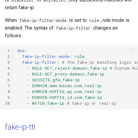
blacklist
whitelist
return fake-ip.
When
is set to
, rule mode is
fake-ip-filter-mode
rule
enabled. The syntax of
changes as
fake-ip-filter
follows:
 1
dns
:
 2
fake-ip-filter-mode
:
rule
 3
fake-ip-filter
:
# The fake-ip matching logic i
 4
-
RULE-SET,reject-domain,fake-ip
# Custom Ru
 5
-
RULE-SET,proxy-domain,fake-ip
 6
-
GEOSITE,gfw,fake-ip
 7
-
DOMAIN,www.baidu.com,real-ip
 8
-
DOMAIN-SUFFIX,qq.com,real-ip
 9
-
DOMAIN-SUFFIX,jd.com,fake-ip
10
-
MATCH,fake-ip
# fake-ip or real-ip
fake-ip-ttl