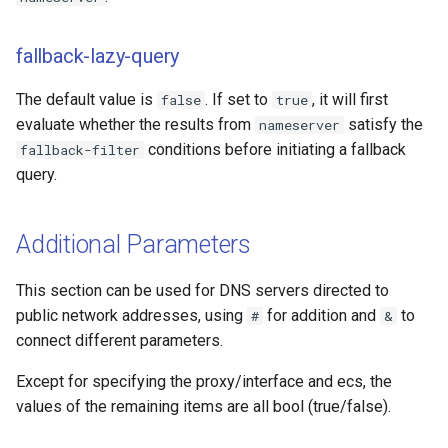
fallback-lazy-query
The default value is
. If set to
, it will first
false
true
evaluate whether the results from
satisfy the
nameserver
conditions before initiating a fallback
fallback-filter
query.
Additional Parameters
This section can be used for DNS servers directed to
public network addresses, using
for addition and
to
#
&
connect different parameters.
Except for specifying the proxy/interface and ecs, the
values of the remaining items are all bool (true/false).