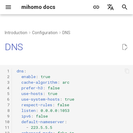
mihomo docs
I
简体中文
n
English
Introduction
Configuration
DNS
common problem
grammar
Proxy Port
TLS configuration
proxy-providers contents
built-in proxy groups
rule-providers configuration
http
i
Русский
DNS
t
Client
Quick configuration
Tun
transport configuration
Select
socks
i
Web dashboard
listeners
dialer-proxy
Url-Test
mixed
 1
dns
:
a
 2
enable
:
true
 3
cache-algorithm
:
arc
Create a running service
built-in proxy policies
Fallback
redirect
l
 4
prefer-h3
:
false
 5
use-hosts
:
true
i
Third-party tools/client
DIRECT
Load-Balance
tproxy
 6
use-system-hosts
:
true
 7
respect-rules
:
false
z
 8
listen
:
0.0.0.0:1053
DNS
Relay
tun
 9
ipv6
:
false
i
10
default-nameserver
:
n
11
-
223.5.5.5
Rematch
ShadowSocks
12
enhanced-mode
:
fake-ip