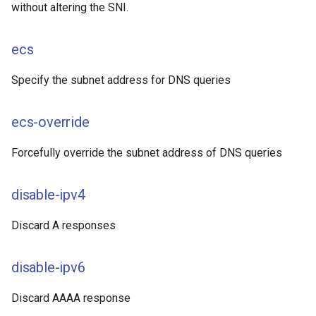
without altering the SNI.
ecs
Specify the subnet address for DNS queries
ecs-override
Forcefully override the subnet address of DNS queries
disable-ipv4
Discard A responses
disable-ipv6
Discard AAAA response