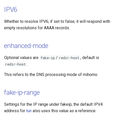
IPV6
Whether to resolve IPV6; if set to false, it will respond with
empty resolutions for AAAA records.
enhanced-mode
Optional values are
/
, default is
fake-ip
redir-host
.
redir-host
This refers to the DNS processing mode of mihomo.
fake-ip-range
Settings for the IP range under fakeip; the default IPV4
address for
tun
also uses this value as a reference.