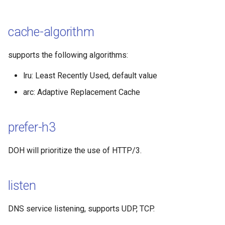
MASQUE
cache-algorithm
TrustTunnel
supports the following algorithms:
OpenVPN
lru: Least Recently Used, default value
arc: Adaptive Replacement Cache
prefer-h3
DOH will prioritize the use of HTTP/3.
listen
DNS service listening, supports UDP, TCP.