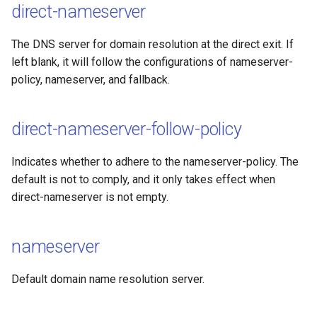
direct-nameserver
The DNS server for domain resolution at the direct exit. If
left blank, it will follow the configurations of nameserver-
policy, nameserver, and fallback.
direct-nameserver-follow-policy
Indicates whether to adhere to the nameserver-policy. The
default is not to comply, and it only takes effect when
direct-nameserver is not empty.
nameserver
Default domain name resolution server.