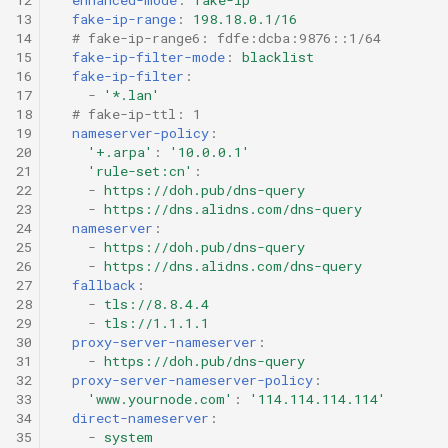
g
13
fake-ip-range
:
198.18.0.1/16
HTTP
VMess
14
# fake-ip-range6: fdfe:dcba:9876::1/64
s
15
fake-ip-filter-mode
:
blacklist
16
fake-ip-filter
:
SOCKS
VLESS
e
17
-
'*.lan'
18
# fake-ip-ttl: 1
a
Shadowsocks
Trojan
19
nameserver-policy
:
20
'+.arpa'
:
'10.0.0.1'
r
21
'rule-set:cn'
:
ShadowsocksR
AnyTLS
22
-
https://doh.pub/dns-query
c
23
-
https://dns.alidns.com/dns-query
Snell
Mieru
24
nameserver
:
h
25
-
https://doh.pub/dns-query
26
-
https://dns.alidns.com/dns-query
VMess
Sudoku
27
fallback
:
28
-
tls://8.8.4.4
29
-
tls://1.1.1.1
VLESS
TUIC v4
30
proxy-server-nameserver
:
31
-
https://doh.pub/dns-query
Trojan
TUIC v5
32
proxy-server-nameserver-policy
:
33
'www.yournode.com'
:
'114.114.114.114'
34
direct-nameserver
:
AnyTLS
ShadowQUIC
35
-
system