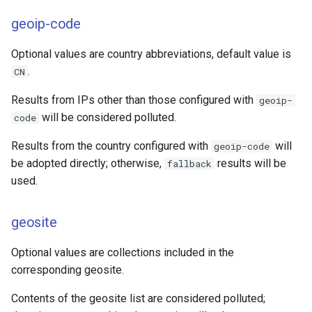
geoip-code
Optional values are country abbreviations, default value is
.
CN
Results from IPs other than those configured with
geoip-
will be considered polluted.
code
Results from the country configured with
will
geoip-code
be adopted directly; otherwise,
results will be
fallback
used.
geosite
Optional values are collections included in the
corresponding geosite.
Contents of the geosite list are considered polluted;