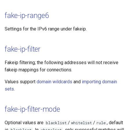
fake-ip-range6
Settings for the IPv6 range under fakeip.
fake-ip-filter
Fakeip filtering; the following addresses will not receive
fakeip mappings for connections.
Values support
domain wildcards
and
importing domain
sets
.
fake-ip-filter-mode
Optional values are
/
/
, default
blacklist
whitelist
rule
is
. In
, only successful matches will