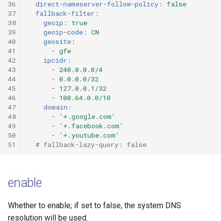
36
direct-nameserver-follow-policy
:
false
Mieru
Hysteria2
37
fallback-filter
:
38
geoip
:
true
39
geoip-code
:
CN
Sudoku
Hysteria2 Realm
40
geosite
:
41
-
gfw
Hysteria
TrustTunnel
42
ipcidr
:
43
-
240.0.0.0/4
44
-
0.0.0.0/32
Hysteria2
tunnel
45
-
127.0.0.1/32
46
-
100.64.0.0/10
47
domain
:
TUIC
Snell
48
-
'+.google.com'
49
-
'+.facebook.com'
ShadowQUIC
50
-
'+.youtube.com'
51
# fallback-lazy-query: false
WireGuard
enable
Tailscale
SSH
Whether to enable; if set to false, the system DNS
resolution will be used.