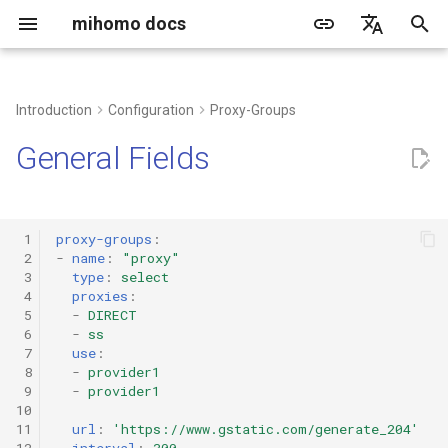
mihomo docs
I
简体中文
n
English
Introduction
Configuration
Proxy-Groups
common problem
grammar
DNS type
Proxy Port
TLS configuration
proxy-providers contents
rule-providers configuration
http
i
Русский
General Fields
t
Client
Quick configuration
hosts
Tun
transport configuration
socks
i
Web dashboard
DNS resolve process
listeners
dialer-proxy
mixed
 1
proxy-groups
:
a
 2
-
name
:
"proxy"
 3
type
:
select
Create a running service
built-in proxy policies
redirect
l
 4
proxies
:
 5
-
DIRECT
i
Third-party tools/client
DIRECT
tproxy
 6
-
ss
 7
use
:
z
 8
-
provider1
DNS
tun
 9
-
provider1
i
10
n
11
url
:
'https://www.gstatic.com/generate_204'
Rematch
ShadowSocks
12
interval
:
300