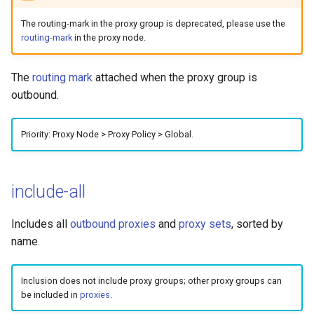
The routing-mark in the proxy group is deprecated, please use the
routing-mark
in the proxy node.
The
routing mark
attached when the proxy group is
outbound.
Priority: Proxy Node > Proxy Policy > Global.
include-all
Includes all
outbound proxies
and
proxy sets
, sorted by
name.
Inclusion does not include proxy groups; other proxy groups can
be included in
proxies
.