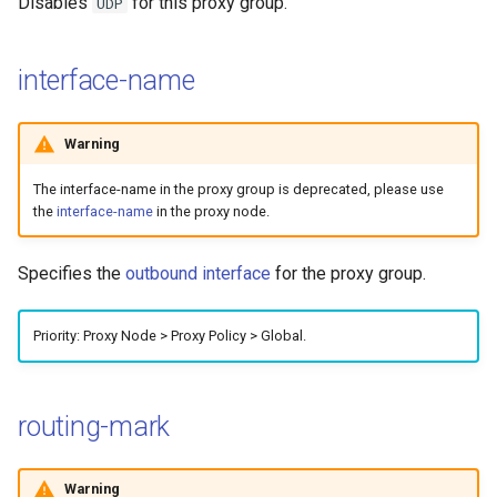
Disables
for this proxy group.
UDP
interface-name
Warning
The interface-name in the proxy group is deprecated, please use
the
interface-name
in the proxy node.
Specifies the
outbound interface
for the proxy group.
Priority: Proxy Node > Proxy Policy > Global.
routing-mark
Warning