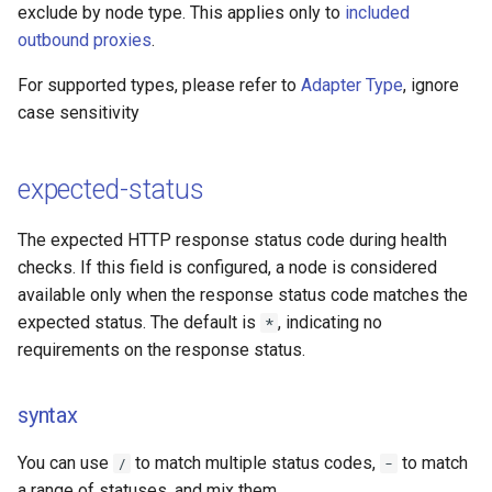
exclude by node type. This applies only to
included
outbound proxies
.
For supported types, please refer to
Adapter Type
, ignore
case sensitivity
expected-status
The expected HTTP response status code during health
checks. If this field is configured, a node is considered
available only when the response status code matches the
expected status. The default is
, indicating no
*
requirements on the response status.
syntax
You can use
to match multiple status codes,
to match
/
-
a range of statuses, and mix them.