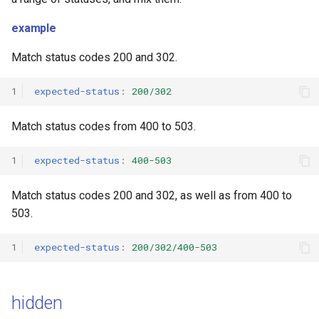
example
Match status codes 200 and 302.
1
expected-status
:
200/302
Match status codes from 400 to 503.
1
expected-status
:
400-503
Match status codes 200 and 302, as well as from 400 to
503.
1
expected-status
:
200/302/400-503
hidden