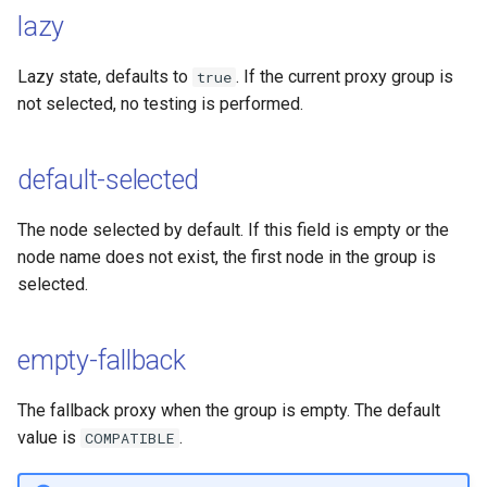
lazy
Lazy state, defaults to
. If the current proxy group is
true
not selected, no testing is performed.
default-selected
The node selected by default. If this field is empty or the
node name does not exist, the first node in the group is
selected.
empty-fallback
The fallback proxy when the group is empty. The default
value is
.
COMPATIBLE