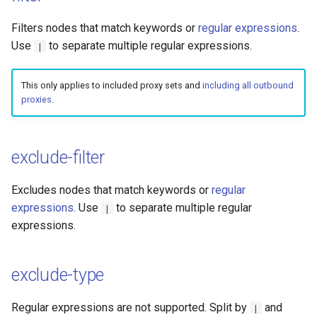
Filters nodes that match keywords or
regular expressions
.
Use
to separate multiple regular expressions.
|
This only applies to included proxy sets and
including all outbound
proxies
.
exclude-filter
Excludes nodes that match keywords or
regular
expressions
. Use
to separate multiple regular
|
expressions.
exclude-type
Regular expressions are not supported. Split by
and
|