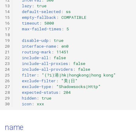
g
13
lazy
:
true
HTTP
VMess
14
default-selected
:
ss
s
15
empty-fallback
:
COMPATIBLE
16
timeout
:
5000
SOCKS
VLESS
e
17
max-failed-times
:
5
18
a
Shadowsocks
Trojan
19
disable-udp
:
true
20
interface-name
:
en0
r
21
routing-mark
:
11451
ShadowsocksR
AnyTLS
22
include-all
:
false
c
23
include-all-proxies
:
false
Snell
Mieru
24
include-all-providers
:
false
h
25
filter
:
"(?i)港|hk|hongkong|hong
kong"
26
exclude-filter
:
"美|日"
VMess
Sudoku
27
exclude-type
:
"Shadowsocks|Http"
28
expected-status
:
204
29
hidden
:
true
VLESS
TUIC v4
30
icon
:
xxx
Trojan
TUIC v5
name
AnyTLS
ShadowQUIC