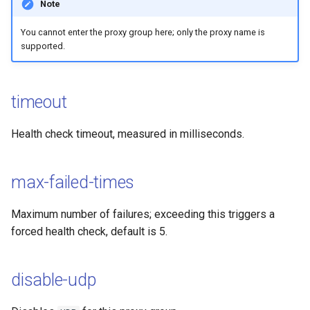
Note
You cannot enter the proxy group here; only the proxy name is
supported.
timeout
Health check timeout, measured in milliseconds.
max-failed-times
Maximum number of failures; exceeding this triggers a
forced health check, default is 5.
disable-udp