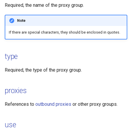
Required, the name of the proxy group.
Mieru
Hysteria2
Note
Sudoku
Hysteria2 Realm
If there are special characters, they should be enclosed in quotes.
Hysteria
TrustTunnel
Hysteria2
tunnel
type
TUIC
Snell
Required, the type of the proxy group.
ShadowQUIC
proxies
WireGuard
References to
outbound proxies
or other proxy groups.
Tailscale
SSH
use