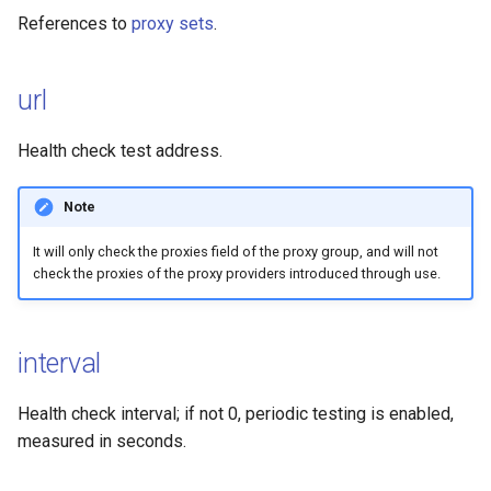
MASQUE
References to
proxy sets
.
TrustTunnel
url
OpenVPN
Health check test address.
Note
It will only check the proxies field of the proxy group, and will not
check the proxies of the proxy providers introduced through use.
interval
Health check interval; if not 0, periodic testing is enabled,
measured in seconds.