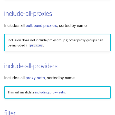
include-all-proxies
Includes all
outbound proxies
, sorted by name.
Inclusion does not include proxy groups; other proxy groups can
be included in
.
proxies
include-all-providers
Includes all
proxy sets
, sorted by name.
This will invalidate
including proxy sets
.
filter